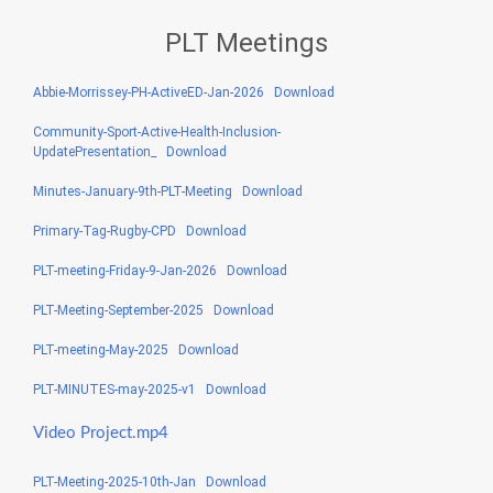
PLT Meetings
Abbie-Morrissey-PH-ActiveED-Jan-2026
Download
Community-Sport-Active-Health-Inclusion-
UpdatePresentation_
Download
Minutes-January-9th-PLT-Meeting
Download
Primary-Tag-Rugby-CPD
Download
PLT-meeting-Friday-9-Jan-2026
Download
PLT-Meeting-September-2025
Download
PLT-meeting-May-2025
Download
PLT-MINUTES-may-2025-v1
Download
Video Project.mp4
PLT-Meeting-2025-10th-Jan
Download