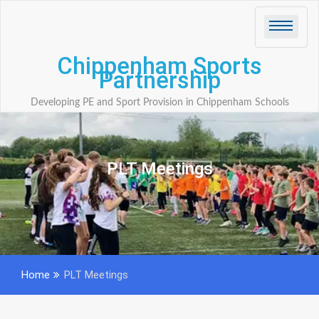
Skip
to
content
Chippenham Sports
Partnership
Developing PE and Sport Provision in Chippenham Schools
PLT Meetings
Home
PLT Meetings