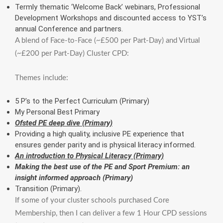
Termly thematic ‘Welcome Back’ webinars, Professional
Development Workshops and discounted access to YST’s
annual Conference and partners.
A blend of Face-to-Face (~£500 per Part-Day) and Virtual
(~£200 per Part-Day) Cluster CPD:
Themes include:
5 P’s to the Perfect Curriculum (Primary)
My Personal Best Primary
Ofsted PE deep dive (Primary)
Providing a high quality, inclusive PE experience that
ensures gender parity and is physical literacy informed.
An introduction to Physical Literacy (Primary)
Making the best use of the PE and Sport Premium: an
insight informed approach (Primary)
Transition (Primary).
If some of your cluster schools purchased Core
Membership, then I can deliver a few 1 Hour CPD sessions