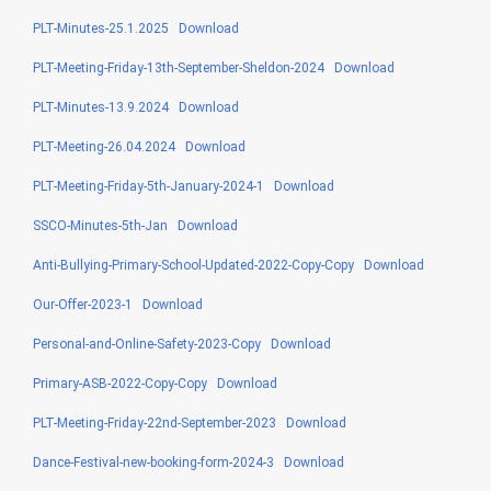
PLT-Minutes-25.1.2025
Download
PLT-Meeting-Friday-13th-September-Sheldon-2024
Download
PLT-Minutes-13.9.2024
Download
PLT-Meeting-26.04.2024
Download
PLT-Meeting-Friday-5th-January-2024-1
Download
SSCO-Minutes-5th-Jan
Download
Anti-Bullying-Primary-School-Updated-2022-Copy-Copy
Download
Our-Offer-2023-1
Download
Personal-and-Online-Safety-2023-Copy
Download
Primary-ASB-2022-Copy-Copy
Download
PLT-Meeting-Friday-22nd-September-2023
Download
Dance-Festival-new-booking-form-2024-3
Download