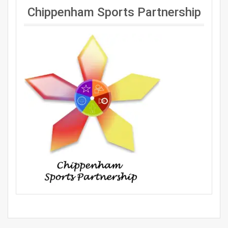
Chippenham Sports Partnership