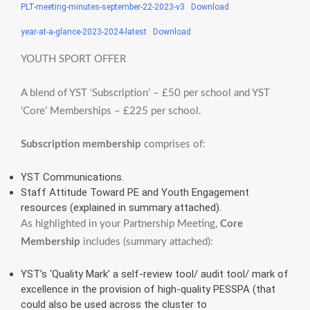
PLT-meeting-minutes-september-22-2023-v3
Download
year-at-a-glance-2023-2024-latest
Download
YOUTH SPORT OFFER
A blend of YST ‘Subscription’ – £50 per school and YST
‘Core’ Memberships – £225 per school.
Subscription membership
comprises of:
YST Communications.
Staff Attitude Toward PE and Youth Engagement
resources (explained in summary attached).
As highlighted in your Partnership Meeting,
Core
Membership
includes (summary attached):
YST’s ‘Quality Mark’ a self-review tool/ audit tool/ mark of
excellence in the provision of high-quality PESSPA (that
could also be used across the cluster to