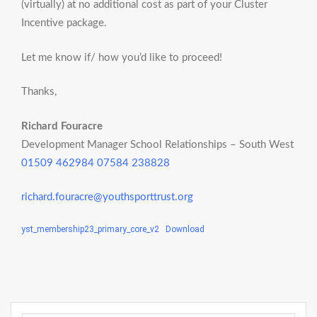
(virtually) at no additional cost as part of your Cluster
Incentive package.
Let me know if/ how you’d like to proceed!
Thanks,
Richard Fouracre​​​​
Development Manager School Relationships – South West
01509 462984
07584 238828
richard.fouracre@youthsporttrust.org
yst_membership23_primary_core_v2
Download