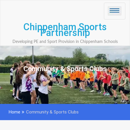
Skip
to
content
Chippenham Sports
Partnership
Developing PE and Sport Provision in Chippenham Schools
Community & Sports Clubs
Home
Community & Sports Clubs