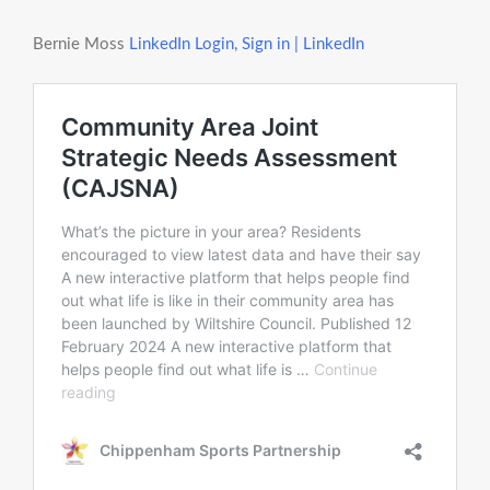
Bernie Moss
LinkedIn Login, Sign in | LinkedIn