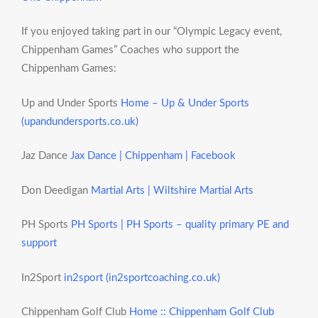
If you enjoyed taking part in our “Olympic Legacy event,
Chippenham Games” Coaches who support the
Chippenham Games:
Up and Under Sports
Home – Up & Under Sports
(upandundersports.co.uk)
Jaz Dance
Jax Dance | Chippenham | Facebook
Don Deedigan
Martial Arts | Wiltshire Martial Arts
PH Sports
PH Sports | PH Sports – quality primary PE and
support
In2Sport
in2sport (in2sportcoaching.co.uk)
Chippenham Golf Club
Home :: Chippenham Golf Club