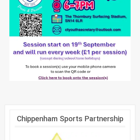
Chippenham Sports Partnership