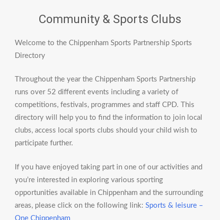
Community & Sports Clubs
Welcome to the Chippenham Sports Partnership Sports
Directory
Throughout the year the Chippenham Sports Partnership
runs over 52 different events including a variety of
competitions, festivals, programmes and staff CPD. This
directory will help you to find the information to join local
clubs, access local sports clubs should your child wish to
participate further.
If you have enjoyed taking part in one of our activities and
you’re interested in exploring various sporting
opportunities available in Chippenham and the surrounding
areas, please click on the following link:
Sports & leisure –
One Chippenham