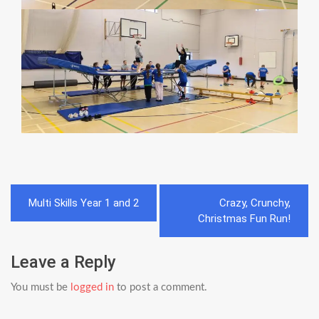
Post
Multi Skills Year 1 and 2
Crazy, Crunchy,
navigation
Christmas Fun Run!
Leave a Reply
You must be
logged in
to post a comment.