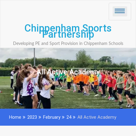
Skip
to
content
Chippenham Sports
Partnership
Developing PE and Sport Provision in Chippenham Schools
All Active Academy
Home
2023
February
24
All Active Academy