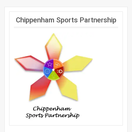
Chippenham Sports Partnership