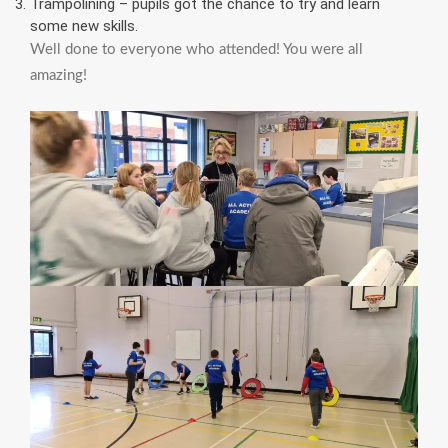
Trampolining – pupils got the chance to try and learn
some new skills.
Well done to everyone who attended! You were all
amazing!