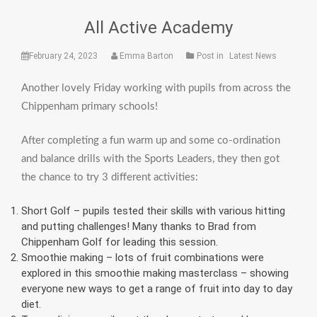
All Active Academy
February 24, 2023
Emma Barton
Post in
Latest News
Another lovely Friday working with pupils from across the
Chippenham primary schools!
After completing a fun warm up and some co-ordination
and balance drills with the Sports Leaders, they then got
the chance to try 3 different activities:
Short Golf – pupils tested their skills with various hitting
and putting challenges! Many thanks to Brad from
Chippenham Golf for leading this session.
Smoothie making – lots of fruit combinations were
explored in this smoothie making masterclass – showing
everyone new ways to get a range of fruit into day to day
diet.