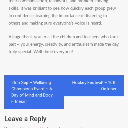
their communication, teamwork, and problem-solving
skills. It was brilliant to see how quickly each group grew
in confidence, learning the importance of listening to
others and making sure everyone’s voice is heard.
A huge thank you to all the children and teachers who took
part – your energy, creativity, and enthusiasm made the day
truly special. Well done everyone!
Post
26th Sep – Wellbeing
Hockey Festival! – 10th
navigation
Champions Event – A
October
Day of Mind and Body
Fitness!
Leave a Reply