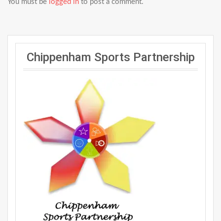
You must be
logged in
to post a comment.
Chippenham Sports Partnership