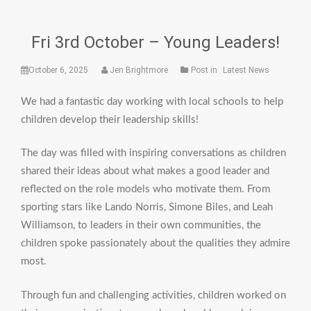
Fri 3rd October – Young Leaders!
October 6, 2025
Jen Brightmore
Post in
Latest News
We had a fantastic day working with local schools to help
children develop their leadership skills!
The day was filled with inspiring conversations as children
shared their ideas about what makes a good leader and
reflected on the role models who motivate them. From
sporting stars like Lando Norris, Simone Biles, and Leah
Williamson, to leaders in their own communities, the
children spoke passionately about the qualities they admire
most.
Through fun and challenging activities, children worked on