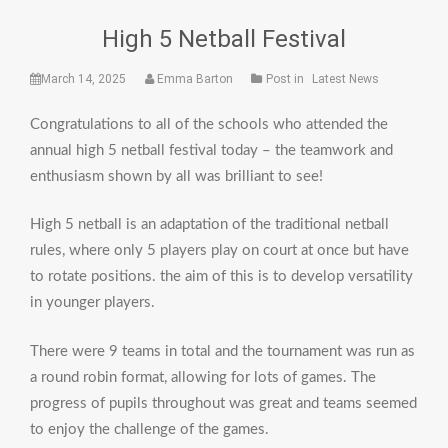
High 5 Netball Festival
March 14, 2025
Emma Barton
Post in
Latest News
Congratulations to all of the schools who attended the
annual high 5 netball festival today – the teamwork and
enthusiasm shown by all was brilliant to see!
High 5 netball is an adaptation of the traditional netball
rules, where only 5 players play on court at once but have
to rotate positions. the aim of this is to develop versatility
in younger players.
There were 9 teams in total and the tournament was run as
a round robin format, allowing for lots of games. The
progress of pupils throughout was great and teams seemed
to enjoy the challenge of the games.