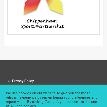
Privacy Policy
About and Contact
We use cookies on our website to give you the most
relevant experience by remembering your preferences and
repeat visits. By clicking “Accept”, you consent to the use
of ALL the cookies.