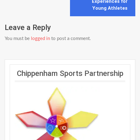
Experiences for
Young Athletes
Leave a Reply
You must be
logged in
to post a comment.
Chippenham Sports Partnership