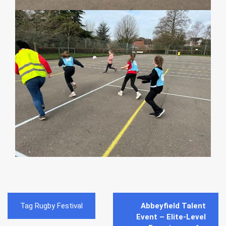
Post
Tag Rugby Festival
Abbeyfield Talent
navigation
Event – Elite-Level