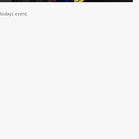
 todays event: