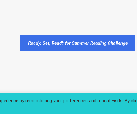
Ready, Set, Read!’ for Summer Reading Challenge
perience by remembering your preferences and repeat visits. By cli