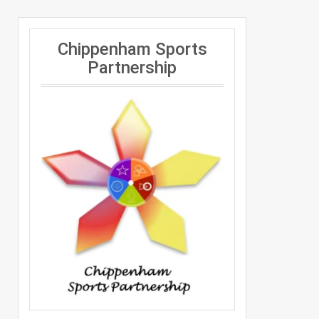
Chippenham Sports
Partnership