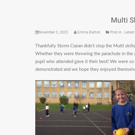
Multi S
November 3, 2023
Emma Barton
Post in
Lates
Thankfully Storm Ciaran didn’t stop the Multi skil
Whether they were throwing the parachute in the a
pupil who attended gave it their best! We were so
demonstrated and we hope they enjoyed themselve