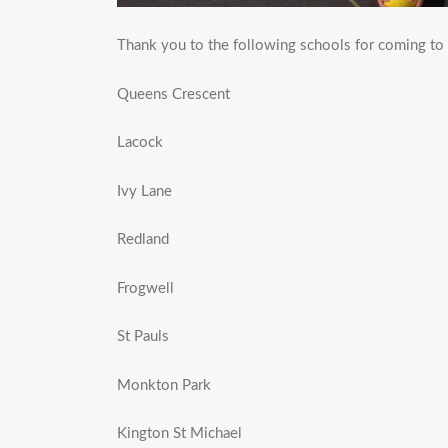
Thank you to the following schools for coming to
Queens Crescent
Lacock
Ivy Lane
Redland
Frogwell
St Pauls
Monkton Park
Kington St Michael