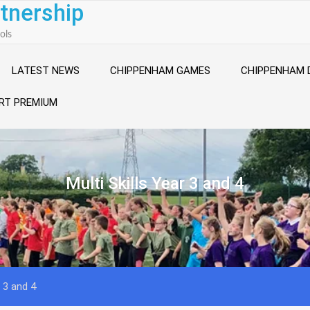
tnership
ols
LATEST NEWS
CHIPPENHAM GAMES
CHIPPENHAM 
RT PREMIUM
Multi Skills Year 3 and 4
r 3 and 4