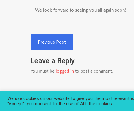
We look forward to seeing you all again soon!
Post
Previous Post
navigation
Leave a Reply
You must be
logged in
to post a comment.
We use cookies on our website to give you the most relevant ex
“Accept”, you consent to the use of ALL the cookies.
Privacy Policy
About and Contact