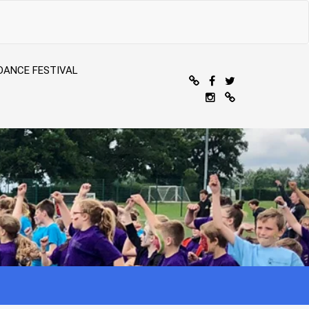
DANCE FESTIVAL