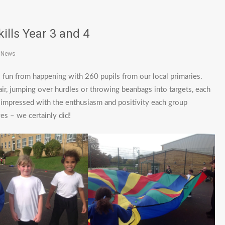
kills Year 3 and 4
t News
ls fun from happening with 260 pupils from our local primaries.
ir, jumping over hurdles or throwing beanbags into targets, each
 impressed with the enthusiasm and positivity each group
s – we certainly did!