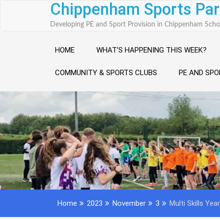
Chippenham Sports Par
Skip
to
Developing PE and Sport Provision in Chippenham Scho
content
HOME
WHAT’S HAPPENING THIS WEEK?
COMMUNITY & SPORTS CLUBS
PE AND SPO
Home
2023
November
3
Multi Skills Yea