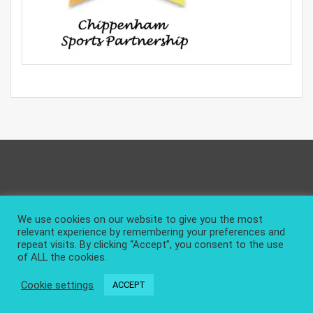
Privacy Policy
About and Contact
We use cookies on our website to give you the most
relevant experience by remembering your preferences and
repeat visits. By clicking “Accept”, you consent to the use
of ALL the cookies.
Cookie settings
ACCEPT
|
Design & develop by AmpleThemes