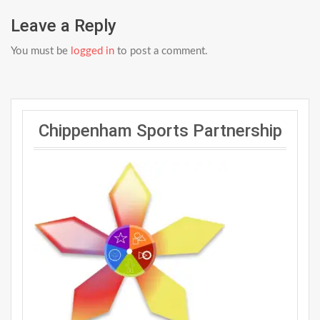
Leave a Reply
You must be
logged in
to post a comment.
Chippenham Sports Partnership