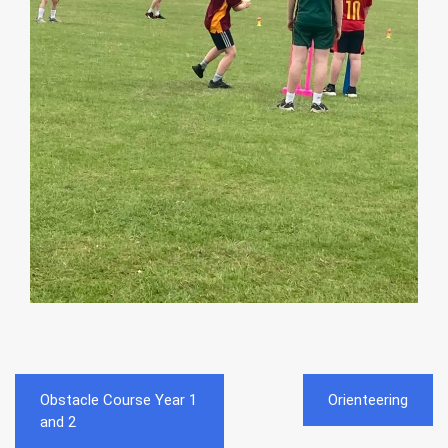
Post
Obstacle Course Year 1
Orienteering
navigation
and 2