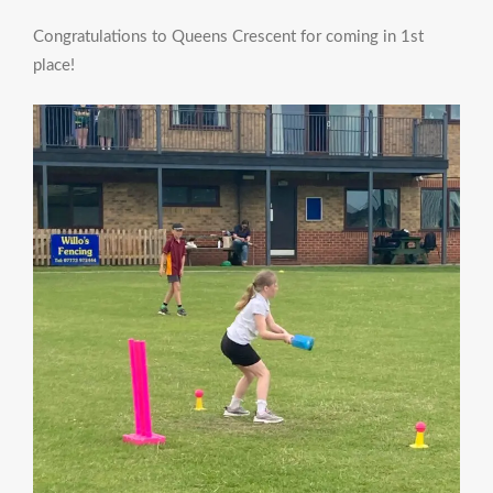
Congratulations to Queens Crescent for coming in 1st
place!