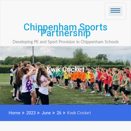
Skip
to
content
Chippenham Sports
Partnership
Developing PE and Sport Provision in Chippenham Schools
Kwik Cricket
Home
2023
June
26
Kwik Cricket