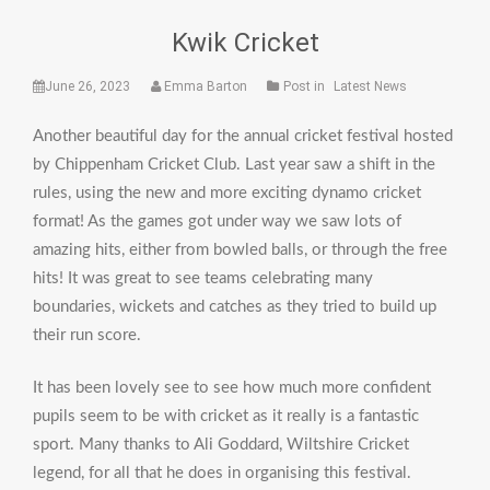
Kwik Cricket
June 26, 2023
Emma Barton
Post in
Latest News
Another beautiful day for the annual cricket festival hosted
by Chippenham Cricket Club. Last year saw a shift in the
rules, using the new and more exciting dynamo cricket
format! As the games got under way we saw lots of
amazing hits, either from bowled balls, or through the free
hits! It was great to see teams celebrating many
boundaries, wickets and catches as they tried to build up
their run score.
It has been lovely see to see how much more confident
pupils seem to be with cricket as it really is a fantastic
sport. Many thanks to Ali Goddard, Wiltshire Cricket
legend, for all that he does in organising this festival.