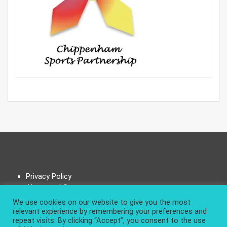
Privacy Policy
About and Contact
We use cookies on our website to give you the most
relevant experience by remembering your preferences and
repeat visits. By clicking “Accept”, you consent to the use