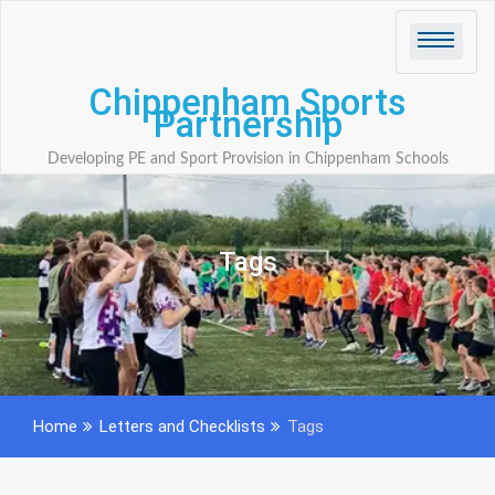
Skip
to
content
Chippenham Sports
Partnership
Developing PE and Sport Provision in Chippenham Schools
Tags
Home
Letters and Checklists
Tags