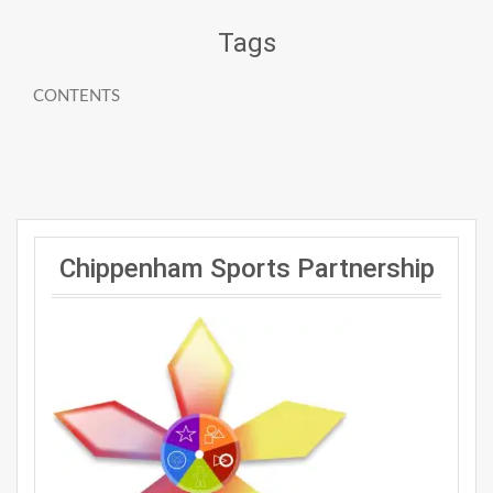
Tags
CONTENTS
Chippenham Sports Partnership