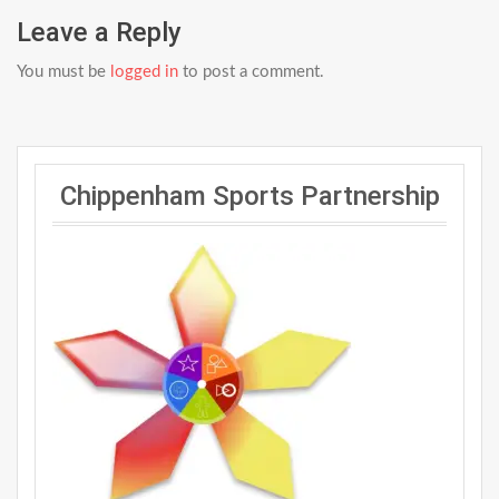
Leave a Reply
You must be
logged in
to post a comment.
Chippenham Sports Partnership