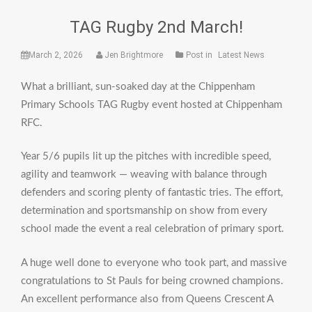
TAG Rugby 2nd March!
March 2, 2026
Jen Brightmore
Post in
Latest News
What a brilliant, sun-soaked day at the Chippenham
Primary Schools TAG Rugby event hosted at Chippenham
RFC.
Year 5/6 pupils lit up the pitches with incredible speed,
agility and teamwork — weaving with balance through
defenders and scoring plenty of fantastic tries. The effort,
determination and sportsmanship on show from every
school made the event a real celebration of primary sport.
A huge well done to everyone who took part, and massive
congratulations to St Pauls for being crowned champions.
An excellent performance also from Queens Crescent A