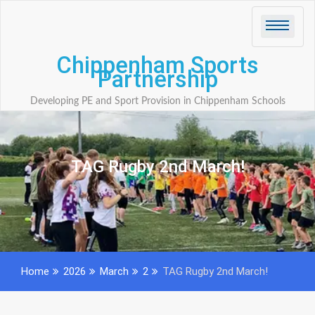
Skip
to
content
Chippenham Sports
Partnership
Developing PE and Sport Provision in Chippenham Schools
TAG Rugby 2nd March!
Home
2026
March
2
TAG Rugby 2nd March!