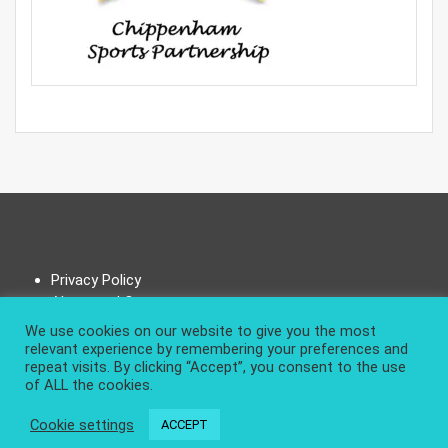
Privacy Policy
About and Contact
We use cookies on our website to give you the most
relevant experience by remembering your preferences and
repeat visits. By clicking “Accept”, you consent to the use
of ALL the cookies.
|
Design & develop by AmpleThemes
Cookie settings
ACCEPT