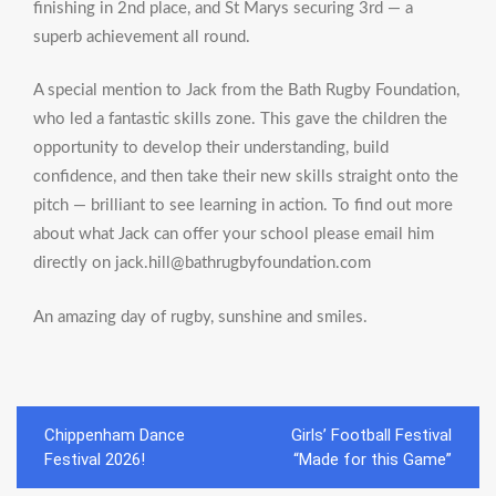
finishing in 2nd place, and St Marys securing 3rd — a
superb achievement all round.
A special mention to Jack from the Bath Rugby Foundation,
who led a fantastic skills zone. This gave the children the
opportunity to develop their understanding, build
confidence, and then take their new skills straight onto the
pitch — brilliant to see learning in action. To find out more
about what Jack can offer your school please email him
directly on jack.hill@bathrugbyfoundation.com
An amazing day of rugby, sunshine and smiles.
Post
Chippenham Dance
Girls’ Football Festival
navigation
Festival 2026!
“Made for this Game”