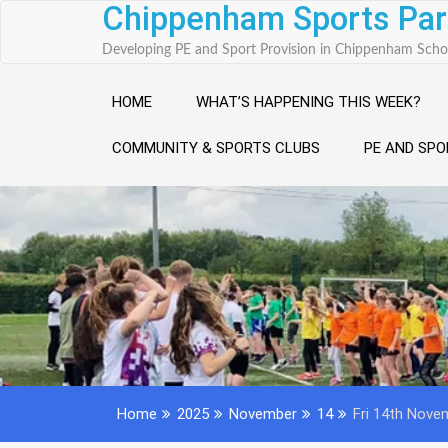
Chippenham Sports Par
Skip
to
Developing PE and Sport Provision in Chippenham Scho
content
HOME
WHAT’S HAPPENING THIS WEEK?
COMMUNITY & SPORTS CLUBS
PE AND SPO
Home
2025
November
14
Fri 14th Novem