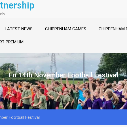
tnership
ols
LATEST NEWS
CHIPPENHAM GAMES
CHIPPENHAM 
RT PREMIUM
Fri 14th November Football Festival
ber Football Festival