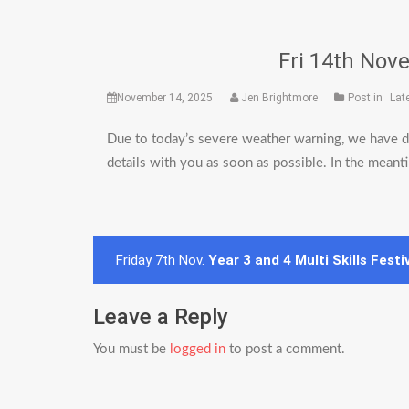
Fri 14th Nove
November 14, 2025
Jen Brightmore
Post in
Lat
Due to today’s severe weather warning, we have de
details with you as soon as possible. In the meant
Post
Friday 7th Nov.
Year 3 and 4 Multi Skills Festi
navigation
Leave a Reply
You must be
logged in
to post a comment.