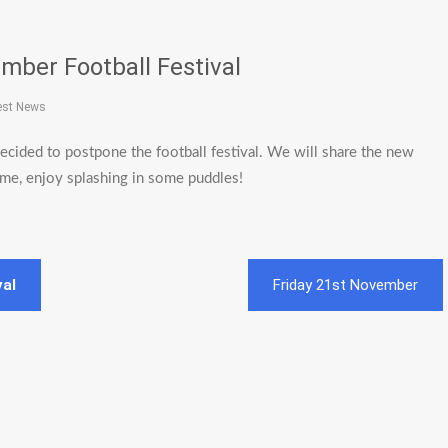
mber Football Festival
est News
cided to postpone the football festival. We will share the new
ime, enjoy splashing in some puddles!
val
Friday 21st November