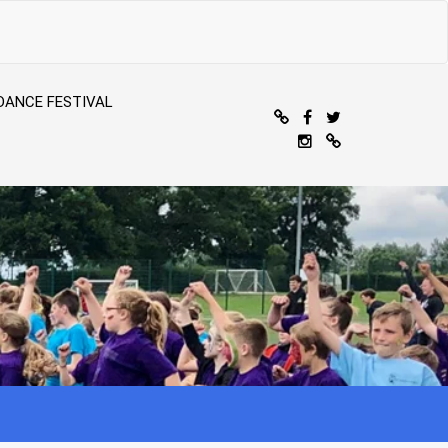
DANCE FESTIVAL