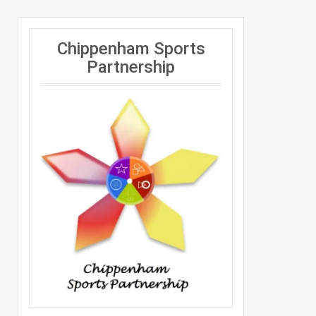
Chippenham Sports
Partnership