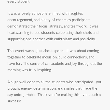
every student.
It was a lovely atmosphere, filled with laughter,
encouragement, and plenty of cheers as participants
demonstrated their focus, strategy, and teamwork. It was
heartwarming to see students celebrating their shots and
supporting one another with enthusiasm and positivity.
This event wasn’t just about sports—it was about coming
together to celebrate inclusion, build connections, and
have fun. The sense of camaraderie and joy throughout the
morning was truly inspiring.
A huge well done to all the students who participated—you
brought energy, determination, and smiles that made the
day unforgettable. Thank you for making this event such a
success!