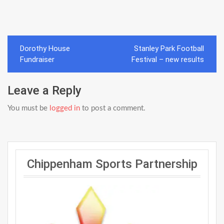
Post
Dorothy House
Stanley Park Football
navigation
Fundraiser
Festival – new results
Leave a Reply
You must be
logged in
to post a comment.
Chippenham Sports Partnership