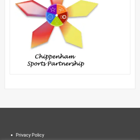
Privacy Policy