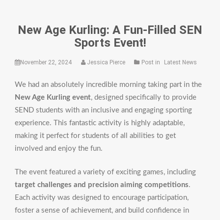
New Age Kurling: A Fun-Filled SEN
Sports Event!
November 22, 2024
Jessica Pierce
Post in
Latest News
We had an absolutely incredible morning taking part in the
New Age Kurling event
, designed specifically to provide
SEND students with an inclusive and engaging sporting
experience. This fantastic activity is highly adaptable,
making it perfect for students of all abilities to get
involved and enjoy the fun.
The event featured a variety of exciting games, including
target challenges and precision aiming competitions
.
Each activity was designed to encourage participation,
foster a sense of achievement, and build confidence in