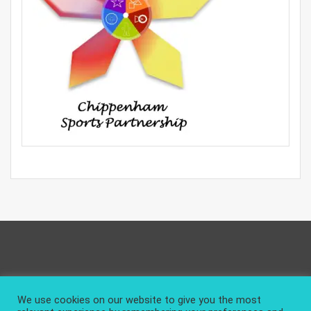
Privacy Policy
About and Contact
We use cookies on our website to give you the most