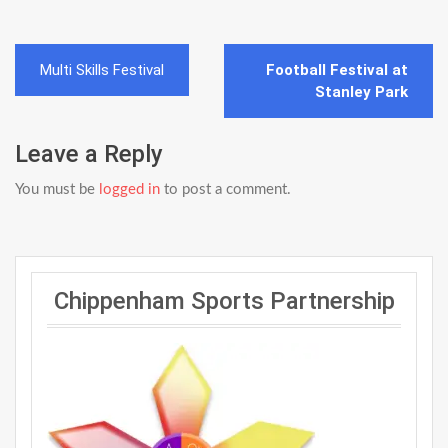
Post
Multi Skills Festival
Football Festival at
navigation
Stanley Park
Leave a Reply
You must be
logged in
to post a comment.
Chippenham Sports Partnership