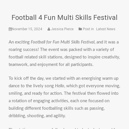
Football 4 Fun Multi Skills Festival
November 15, 2024
Jessica Pierce
Post in
Latest News
An exciting
Football for Fun Multi Skills Festival
, and it was a
roaring success! The event was packed with a variety of
football related skill stations, designed to inspire creativity,
teamwork, and enjoyment for all participants.
To kick off the day, we started with an energising warm up
dance to the lively song
Hello
, which got everyone moving,
smiling, and ready for action. The festival then flowed into
a rotation of engaging activities, each one focused on
building different footballing skills such as passing,
dribbling, shooting, and agility.