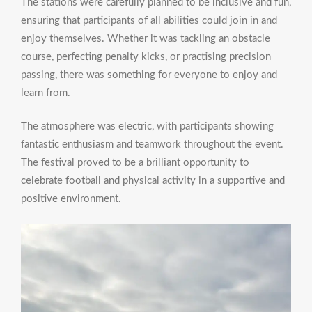
The stations were carefully planned to be inclusive and fun,
ensuring that participants of all abilities could join in and
enjoy themselves. Whether it was tackling an obstacle
course, perfecting penalty kicks, or practising precision
passing, there was something for everyone to enjoy and
learn from.
The atmosphere was electric, with participants showing
fantastic enthusiasm and teamwork throughout the event.
The festival proved to be a brilliant opportunity to
celebrate football and physical activity in a supportive and
positive environment.