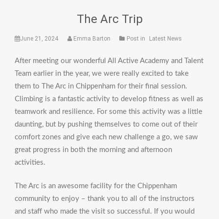
The Arc Trip
June 21, 2024
Emma Barton
Post in
Latest News
After meeting our wonderful All Active Academy and Talent
Team earlier in the year, we were really excited to take
them to The Arc in Chippenham for their final session.
Climbing is a fantastic activity to develop fitness as well as
teamwork and resilience. For some this activity was a little
daunting, but by pushing themselves to come out of their
comfort zones and give each new challenge a go, we saw
great progress in both the morning and afternoon
activities.
The Arc is an awesome facility for the Chippenham
community to enjoy – thank you to all of the instructors
and staff who made the visit so successful. If you would