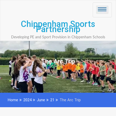
Skip
to
content
Chippenham Sports
Partnership
Developing PE and Sport Provision in Chippenham Schools
The Arc Trip
Home
2024
June
21
The Arc Trip