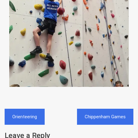
Post
Orienteering
Chippenham Games
navigation
Leave a Reply