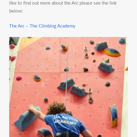
like to find out more about the Arc please see the link
below:
The Arc – The Climbing Academy