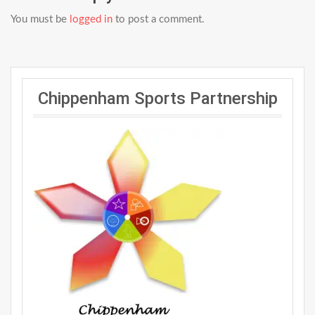
You must be
logged in
to post a comment.
Chippenham Sports Partnership