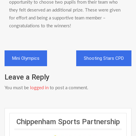
opportunity to choose two pupils from their team who
they felt deserved an additional prize. These were given
for effort and being a supportive team member –
congratulations to the winners!
Post
Mini Olympics
Shooting Stars CPD
navigation
Leave a Reply
You must be
logged in
to post a comment.
Chippenham Sports Partnership