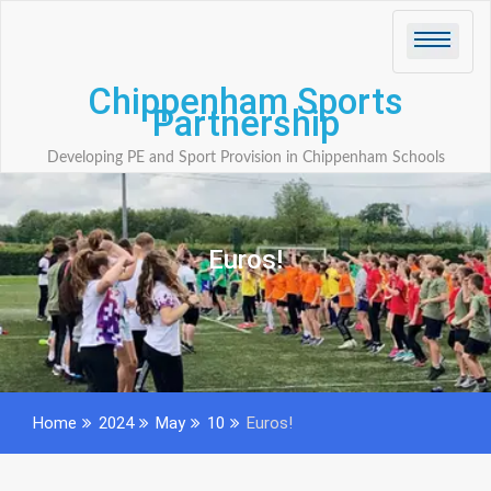
Skip
to
content
Chippenham Sports
Partnership
Developing PE and Sport Provision in Chippenham Schools
Euros!
Home
2024
May
10
Euros!