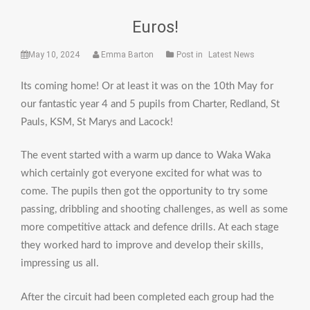
Euros!
May 10, 2024
Emma Barton
Post in
Latest News
Its coming home! Or at least it was on the 10th May for
our fantastic year 4 and 5 pupils from Charter, Redland, St
Pauls, KSM, St Marys and Lacock!
The event started with a warm up dance to Waka Waka
which certainly got everyone excited for what was to
come. The pupils then got the opportunity to try some
passing, dribbling and shooting challenges, as well as some
more competitive attack and defence drills. At each stage
they worked hard to improve and develop their skills,
impressing us all.
After the circuit had been completed each group had the