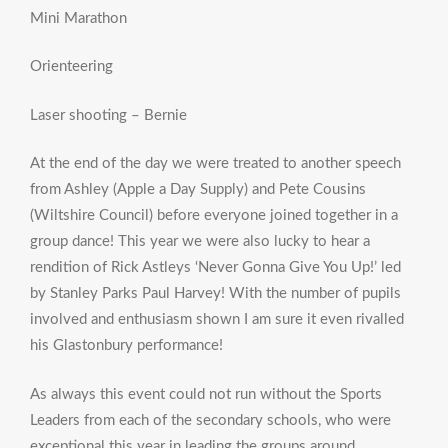
Mini Marathon
Orienteering
Laser shooting – Bernie
At the end of the day we were treated to another speech
from Ashley (Apple a Day Supply) and Pete Cousins
(Wiltshire Council) before everyone joined together in a
group dance! This year we were also lucky to hear a
rendition of Rick Astleys ‘Never Gonna Give You Up!’ led
by Stanley Parks Paul Harvey! With the number of pupils
involved and enthusiasm shown I am sure it even rivalled
his Glastonbury performance!
As always this event could not run without the Sports
Leaders from each of the secondary schools, who were
exceptional this year in leading the groups around.