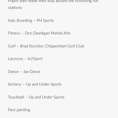
Pupils then made their way around the following fun
stations:
Indo Boarding – PH Sports
Fitness – Don Deedigan Martial Arts
Golf – Brad Rossitor, Chippenham Golf Club
Lacrosse – In2Sport
Dance – Jax Dance
Archery – Up and Under Sports
Touckball – Up and Under Sports
Face painting