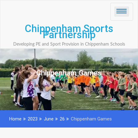
Skip
to
content
Chippenham Sports
Partnership
Developing PE and Sport Provision in Chippenham Schools
Chippenham Games
Home
2023
June
26
Chippenham Games