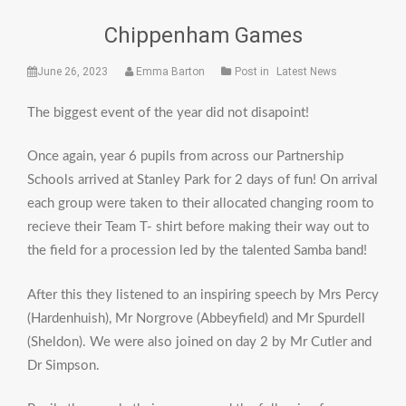
Chippenham Games
June 26, 2023
Emma Barton
Post in
Latest News
The biggest event of the year did not disapoint!
Once again, year 6 pupils from across our Partnership
Schools arrived at Stanley Park for 2 days of fun! On arrival
each group were taken to their allocated changing room to
recieve their Team T- shirt before making their way out to
the field for a procession led by the talented Samba band!
After this they listened to an inspiring speech by Mrs Percy
(Hardenhuish), Mr Norgrove (Abbeyfield) and Mr Spurdell
(Sheldon). We were also joined on day 2 by Mr Cutler and
Dr Simpson.