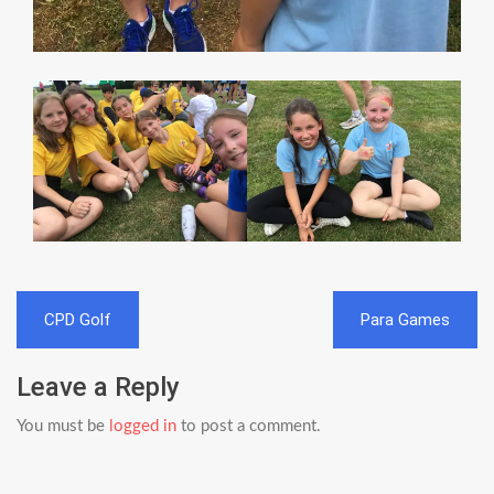
Post
CPD Golf
Para Games
navigation
Leave a Reply
You must be
logged in
to post a comment.