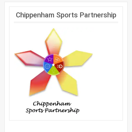
Chippenham Sports Partnership