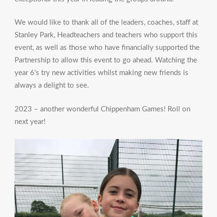
We would like to thank all of the leaders, coaches, staff at
Stanley Park, Headteachers and teachers who support this
event, as well as those who have financially supported the
Partnership to allow this event to go ahead. Watching the
year 6’s try new activities whilst making new friends is
always a delight to see.
2023 – another wonderful Chippenham Games! Roll on
next year!