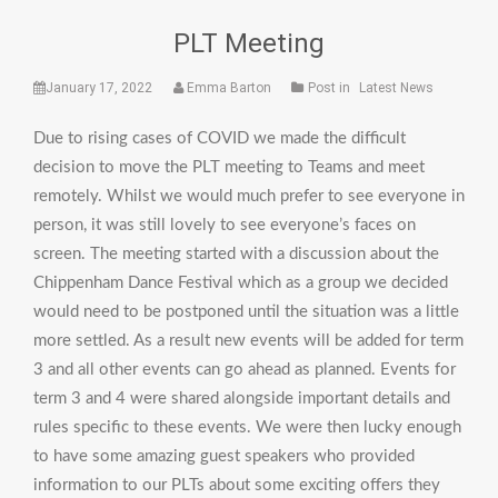
PLT Meeting
January 17, 2022
Emma Barton
Post in
Latest News
Due to rising cases of COVID we made the difficult
decision to move the PLT meeting to Teams and meet
remotely. Whilst we would much prefer to see everyone in
person, it was still lovely to see everyone’s faces on
screen. The meeting started with a discussion about the
Chippenham Dance Festival which as a group we decided
would need to be postponed until the situation was a little
more settled. As a result new events will be added for term
3 and all other events can go ahead as planned. Events for
term 3 and 4 were shared alongside important details and
rules specific to these events. We were then lucky enough
to have some amazing guest speakers who provided
information to our PLTs about some exciting offers they