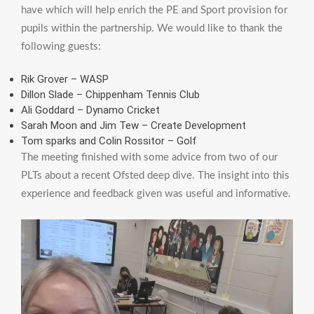
have which will help enrich the PE and Sport provision for
pupils within the partnership. We would like to thank the
following guests:
Rik Grover – WASP
Dillon Slade – Chippenham Tennis Club
Ali Goddard – Dynamo Cricket
Sarah Moon and Jim Tew – Create Development
Tom sparks and Colin Rossitor – Golf
The meeting finished with some advice from two of our
PLTs about a recent Ofsted deep dive. The insight into this
experience and feedback given was useful and informative.