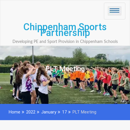
Skip
to
content
Chippenham Sports
Partnership
Developing PE and Sport Provision in Chippenham Schools
PLT Meeting
Home
2022
January
17
PLT Meeting