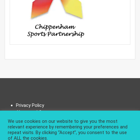
Privacy Policy
About and Contact
We use cookies on our website to give you the most
relevant experience by remembering your preferences and
repeat visits. By clicking “Accept”, you consent to the use
of ALL the cookies.