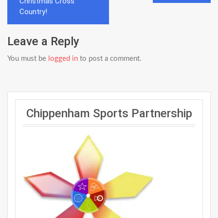
navigation
Christmas Cross
Country!
Leave a Reply
You must be
logged in
to post a comment.
Chippenham Sports Partnership