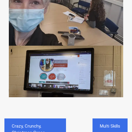
Post
Crazy, Crunchy,
Multi Skills