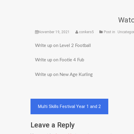
Watc
November 19, 2021
conkers5
Post in
Uncategor
Write up on Level 2 Football
Write up on Footie 4 Fub
Write up on New Age Kurling
Post
Multi Skills Festival Year 1 and 2
navigation
Leave a Reply