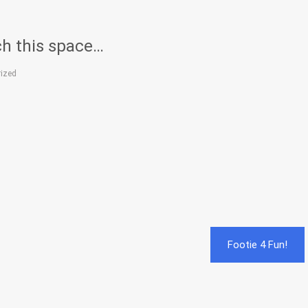
h this space…
ized
Footie 4 Fun!