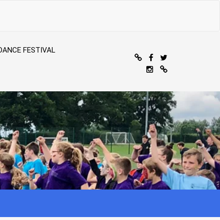
DANCE FESTIVAL