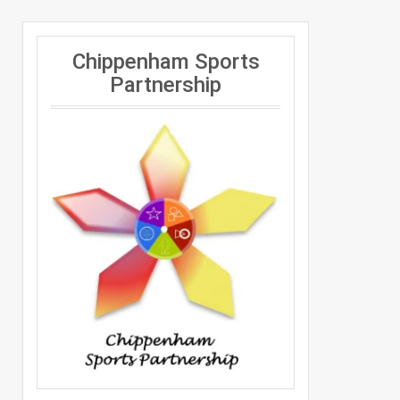
Chippenham Sports
Partnership