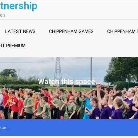
tnership
ols
LATEST NEWS
CHIPPENHAM GAMES
CHIPPENHAM 
RT PREMIUM
Watch this space…
pace…