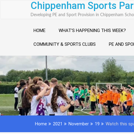
Chippenham Sports Par
Skip
to
Developing PE and Sport Provision in Chippenham Scho
content
HOME
WHAT’S HAPPENING THIS WEEK?
COMMUNITY & SPORTS CLUBS
PE AND SPO
Home
2021
November
19
Watch this s