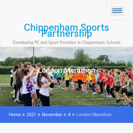
Skip
to
content
Chippenham Sports
Partnership
Developing PE and Sport Provision in Chippenham Schools
London Marathon
Home
2021
November
8
London Marathon