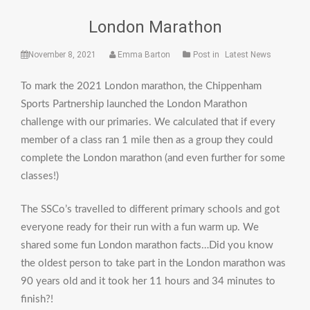
London Marathon
November 8, 2021
Emma Barton
Post in
Latest News
To mark the 2021 London marathon, the Chippenham
Sports Partnership launched the London Marathon
challenge with our primaries. We calculated that if every
member of a class ran 1 mile then as a group they could
complete the London marathon (and even further for some
classes!)
The SSCo’s travelled to different primary schools and got
everyone ready for their run with a fun warm up. We
shared some fun London marathon facts…Did you know
the oldest person to take part in the London marathon was
90 years old and it took her 11 hours and 34 minutes to
finish?!