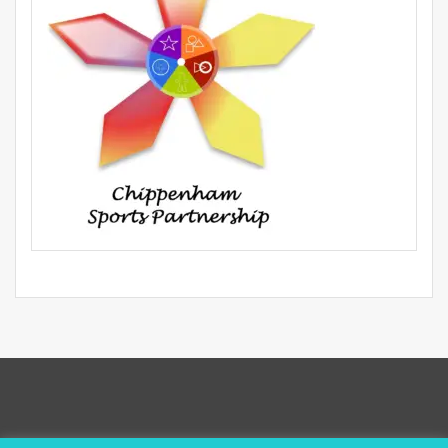
Privacy Policy