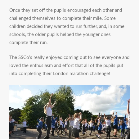
Once they set off the pupils encouraged each other and
challenged themselves to complete their mile. Some
children decided they wanted to run further, and, in some
schools, the older pupils helped the younger ones
complete their run.
The SSCo’s really enjoyed coming out to see everyone and
loved the enthusiasm and effort that all of the pupils put
into completing their London marathon challenge!