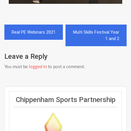
Post
Real PE Webinars 2021
Multi Skills Festival Year
navigation
1 and 2
Leave a Reply
You must be
logged in
to post a comment.
Chippenham Sports Partnership