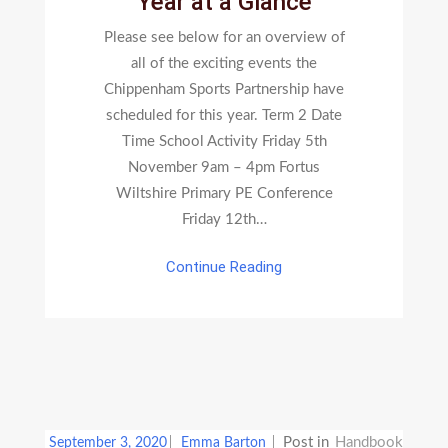
Year at a Glance
Glance
Please see below for an overview of
all of the exciting events the
Chippenham Sports Partnership have
scheduled for this year. Term 2 Date
Time School Activity Friday 5th
November 9am – 4pm Fortus
Wiltshire Primary PE Conference
Friday 12th…
Continue Reading
Post in
Handbook
September 3, 2020
Emma Barton