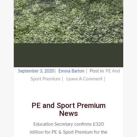
Post in
PE And
September 3, 2020
Emma Barton
On
Sport Premium
Leave A Comment
PE
And
Sport
PE and Sport Premium
Premium
News
News
Education Secretary confirms £320
million for PE & Sport Premium for the