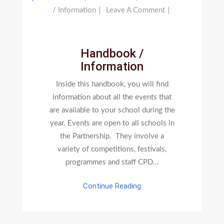
On
/ Information
Leave A Comment
Handbook
/
Information
Handbook /
Information
Inside this handbook, you will find
information about all the events that
are available to your school during the
year. Events are open to all schools in
the Partnership. They involve a
variety of competitions, festivals,
programmes and staff CPD…
Continue Reading