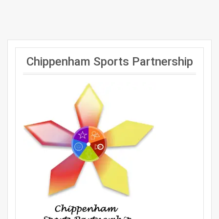
Chippenham Sports Partnership