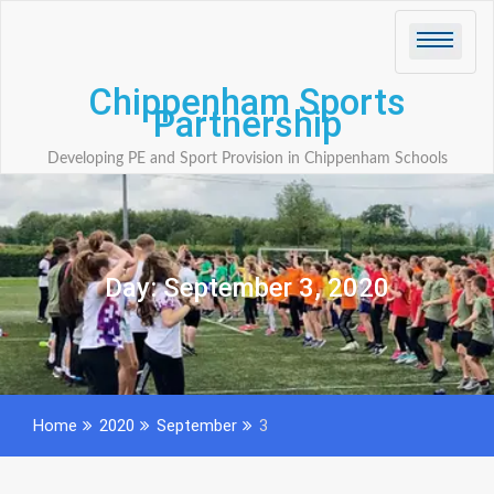
Skip
to
content
Chippenham Sports
Partnership
Developing PE and Sport Provision in Chippenham Schools
Day:
September 3, 2020
Home
2020
September
3