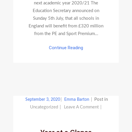
next academic year 2020/21 The
Education Secretary announced on
Sunday 5th July, that all schools in
England will benefit from £320 million
from the PE and Sport Premium…
Continue Reading
Post in
September 3, 2020
Emma Barton
On
Uncategorized
Leave A Comment
Year
At
A