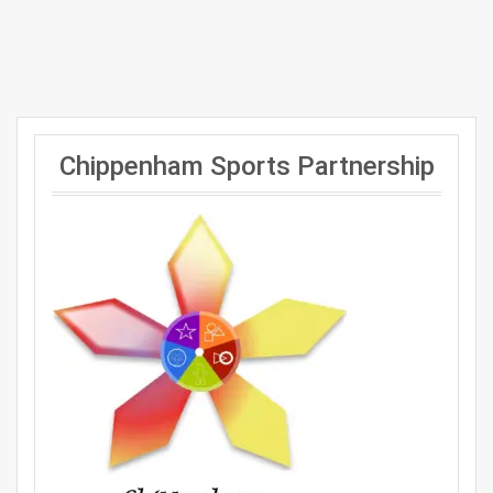
Chippenham Sports Partnership