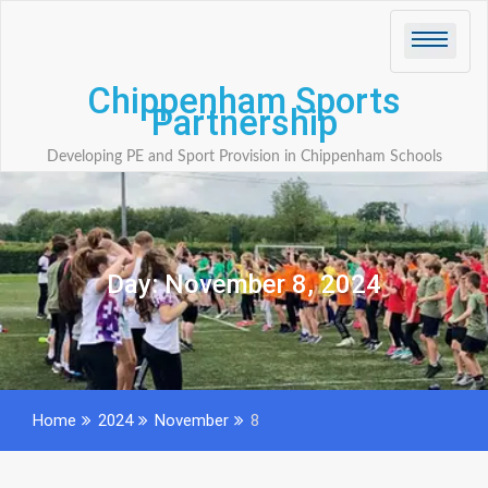
Skip
to
content
Chippenham Sports
Partnership
Developing PE and Sport Provision in Chippenham Schools
Day:
November 8, 2024
Home
2024
November
8