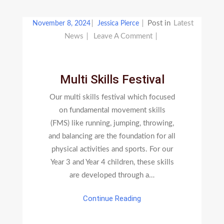
Post in
Latest
November 8, 2024
Jessica Pierce
On
News
Leave A Comment
Multi
Skills
Festival
Multi Skills Festival
Our multi skills festival which focused
on fundamental movement skills
(FMS) like running, jumping, throwing,
and balancing are the foundation for all
physical activities and sports. For our
Year 3 and Year 4 children, these skills
are developed through a…
Continue Reading